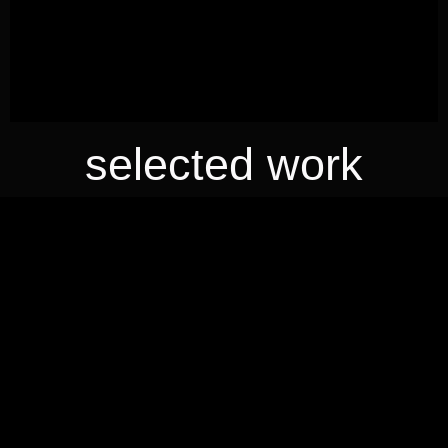
selected work